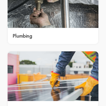
residential electrician Cannon Hill
residential electrician in Cannon Hill
Cannon Hill residential electrician
residential electrician Wellington Point
residential electrician in Wellington Point
Plumbing
Wellington Point residential electrician
residential electrician Cleveland
residential electrician in Cleveland
Cleveland residential electrician
commercial electrician Sheldon
commercial electrician in Sheldon
Sheldon commercial electrician
commercial electrician Capalaba
commercial electrician in Capalaba
Capalaba commercial electrician