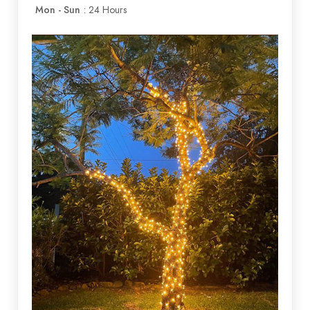
Mon - Sun
: 24 Hours