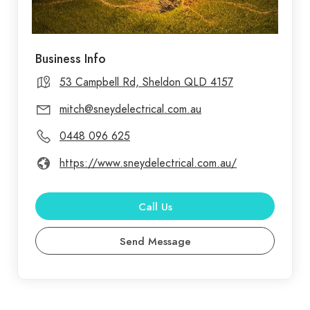
Business Info
53 Campbell Rd, Sheldon QLD 4157
mitch@sneydelectrical.com.au
0448 096 625
https://www.sneydelectrical.com.au/
Call Us
Send Message