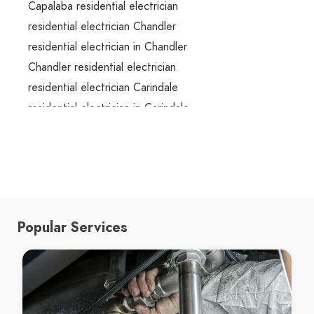
Capalaba residential electrician
residential electrician Chandler
residential electrician in Chandler
Chandler residential electrician
residential electrician Carindale
residential electrician in Carindale
Carindale residential electrician
residential electrician Camp Hill
residential electrician in Camp Hill
Camp Hill residential electrician
residential electrician Cooparoo
Popular Services
residential electrician in Cooparoo
Cooparoo residential electrician
residential electrician Carina
residential electrician in Carina
Carina residential electrician