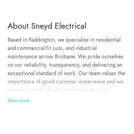
About Sneyd Electrical
Based in Paddington, we specialise in residential
and commercial fit outs, and industrial
maintenance across Brisbane. We pride ourselves
on our reliability, transparency, and delivering an
exceptional standard of work. Our team values the
importance of good customer experience and we
approach each job with professionalism and
honesty. Quality electrical work is in Sneyd
Show more
Electrical’s DNA. Sneyd Electrical was originally
founded in 1980 and nurtured by John Sneyd. After
his retirement, the family-run and operated
business took a small hiatus until John’s grandson,