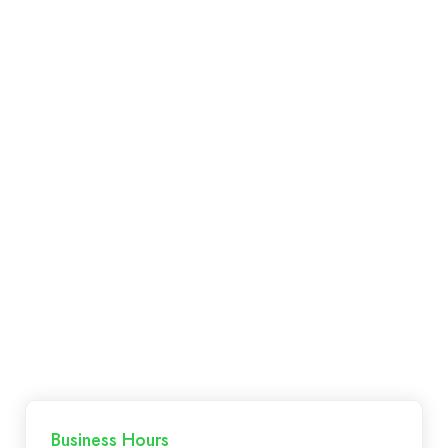
Mitch, re-established the business in 2017. The
Sneyd’s live and breathe
Paddington electrical
work and are established members in the
electrical industry.
Business Hours