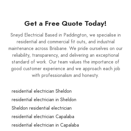
Get a Free Quote Today!
Sneyd Electricial Based in Paddington, we specialise in
residential and commercial fit outs, and industrial
maintenance across Brisbane. We pride ourselves on our
reliability, transparency, and delivering an exceptional
standard of work. Our team values the importance of
good customer experience and we approach each job
with professionalism and honesty.
residential electrician Sheldon
residential electrician in Sheldon
Sheldon residential electrician
residential electrician Capalaba
residential electrician in Capalaba