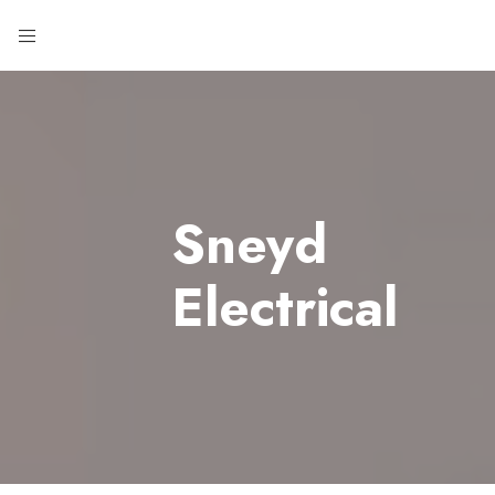
Sneyd
Electrical