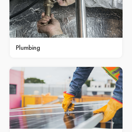
Brisbane repair leaking showers
tiling repairs Brisbane
tiling repairs in Brisbane
Brisbane tiling repairs
tiling maintenance Brisbane
tiling maintenance in Brisbane
Plumbing
Brisbane tiling maintenance
broken tile repair Brisbane
broken tile repair in Brisbane
Brisbane broken tile repair
broken tile replacement Brisbane
broken tile replacement in Brisbane
Brisbane broken tile replacement
cracked tiles replacement Brisbane
cracked tiles replacement in Brisbane
Brisbane cracked tiles replacement