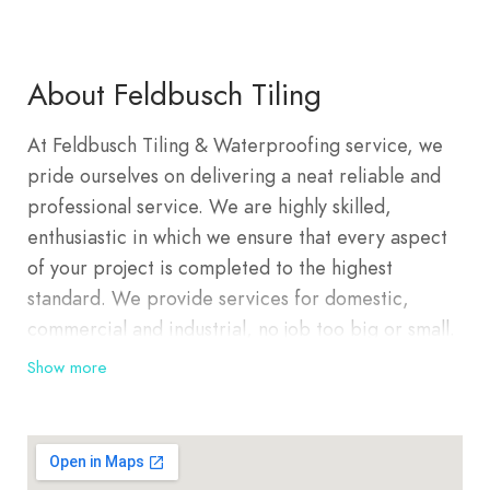
About Feldbusch Tiling
At Feldbusch Tiling & Waterproofing service, we
pride ourselves on delivering a neat reliable and
professional service. We are highly skilled,
enthusiastic in which we ensure that every aspect
of your project is completed to the highest
standard. We provide services for domestic,
commercial and industrial, no job too big or small.
Feldbusch Tiling provides all styles and designs of
Show more
floor and wall tiling including Polished Porcelain,
Natural Stones, Granite Ceramic, Mosaics, Floor
Leveling and Bedding, Waterproofing, Pavers and
Stack Stones.