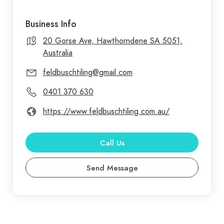
Business Info
20 Gorse Ave, Hawthorndene SA 5051,
Australia
feldbuschtiling@gmail.com
0401 370 630
https://www.feldbuschtiling.com.au/
Call Us
Send Message