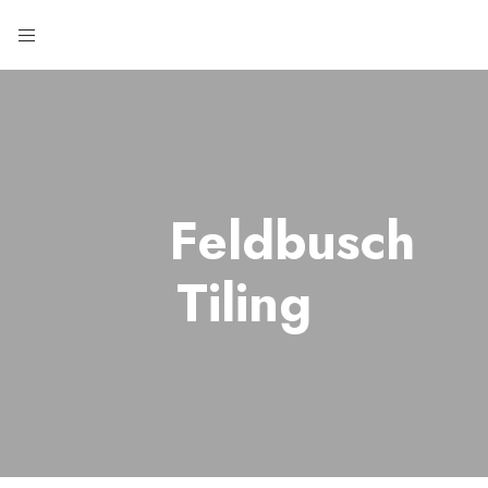
Feldbusch
Tiling