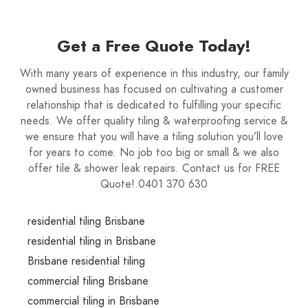
Get a Free Quote Today!
With many years of experience in this industry, our family
owned business has focused on cultivating a customer
relationship that is dedicated to fulfilling your specific
needs. We offer quality tiling & waterproofing service &
we ensure that you will have a tiling solution you’ll love
for years to come. No job too big or small & we also
offer tile & shower leak repairs. Contact us for FREE
Quote!.0401 370 630
residential tiling Brisbane
residential tiling in Brisbane
Brisbane residential tiling
commercial tiling Brisbane
commercial tiling in Brisbane