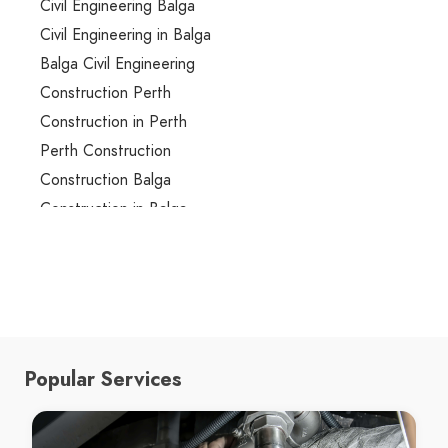
Civil Engineering Balga
Civil Engineering in Balga
Balga Civil Engineering
Construction Perth
Construction in Perth
Perth Construction
Construction Balga
Construction in Balga
Balga Construction
renovation Perth
renovation in Perth
Perth renovation
renovation Balga
Popular Services
renovation in Balga
Balga renovation
Building Design Perth