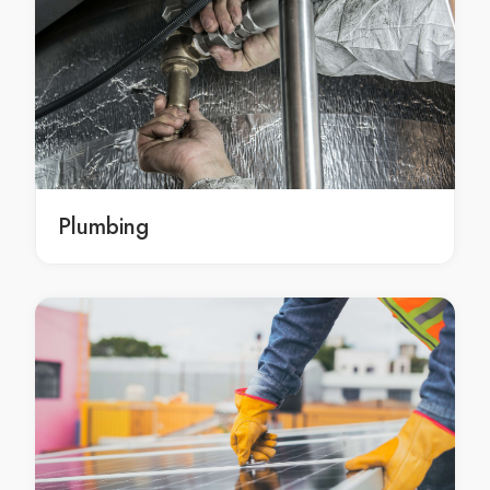
Building Design in Perth
Perth Building Design
Building Design Balga
Building Design in Balga
Balga Building Design
architecture Perth
architecture in Perth
Plumbing
Perth architecture
architecture Balga
architecture in Balga
Balga architecture
mechanical engineering Perth
mechanical engineering in Perth
Perth mechanical engineering
mechanical engineering Balga