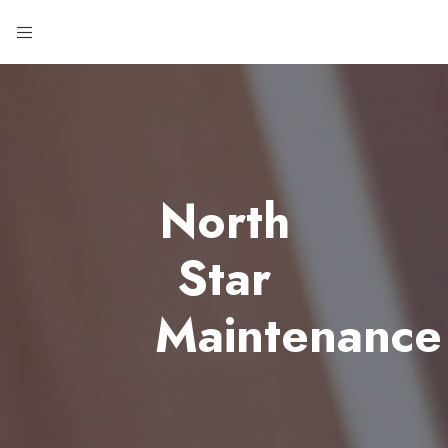
North
Star
Maintenance