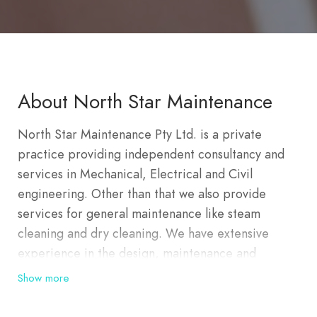
About North Star Maintenance
North Star Maintenance Pty Ltd. is a private
practice providing independent consultancy and
services in Mechanical, Electrical and Civil
engineering. Other than that we also provide
services for general maintenance like steam
cleaning and dry cleaning. We have extensive
experience in the design, maintenance and
construction of a wide range of public and private
Show more
sector developments predominantly in Australia
and including multi-storey office and apartment