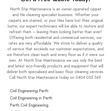
North Star Maintenance is an owner-operated carpet
and tile cleaning specialist business. Whether your
carpets are stained, or your tiles have lost their original
lustre, our expert technicians will be able to restore and
refresh them – leaving them looking better than ever!
Offering both residential and commercial services, our
rates are very affordable. We strive to deliver a quality
of service that exceeds our customer expectations, and
we therefore clean each and every floor as if it were our
own. At North Star Maintenance we use only the best
and latest eco-friendly products and equipment that will
deliver both specialised and basic floor cleaning services.
Call North Star Maintenance today on 0404 035 569.
Civil Engineering Perth
Civil Engineering in Perth
Perth Civil Engineering