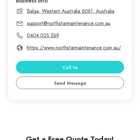
Business Info
Balga, Western Australia 6061, Australia
support@northstarmaintenance.com.au
0404 035 569
https://www.northstarmaintenance.com.au/
Call Us
Send Message
Get a Free Quote Today!