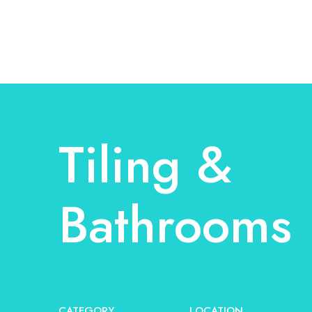
Tiling &
Bathrooms
CATEGORY
LOCATION