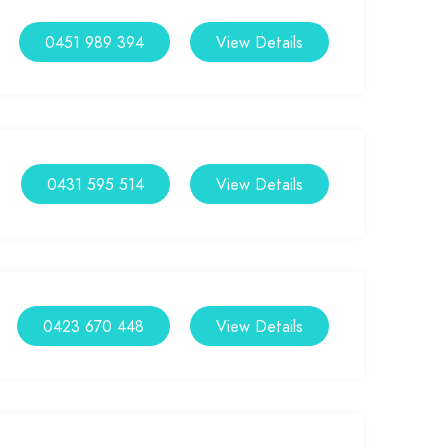
0451 989 394
View Details
0431 595 514
View Details
0423 670 448
View Details