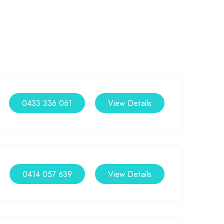
0433 336 061
View Details
0414 057 639
View Details