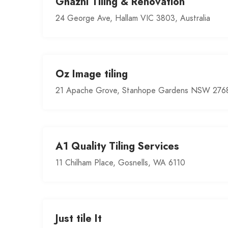
Ghazni Tiling & Renovation
24 George Ave, Hallam VIC 3803, Australia
Oz Image tiling
21 Apache Grove, Stanhope Gardens NSW 2768,
A1 Quality Tiling Services
11 Chilham Place, Gosnells, WA 6110
Just tile It