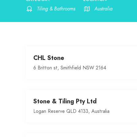
Tiling & Bathrooms
Australia
CHL Stone
6 Britton st, Smithfield NSW 2164
Stone & Tiling Pty Ltd
Logan Reserve QLD 4133, Australia