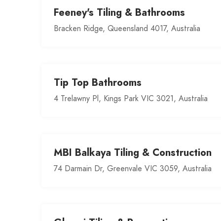
Feeney's Tiling & Bathrooms
Bracken Ridge, Queensland 4017, Australia
Tip Top Bathrooms
4 Trelawny Pl, Kings Park VIC 3021, Australia
MBI Balkaya Tiling & Construction
74 Darmain Dr, Greenvale VIC 3059, Australia