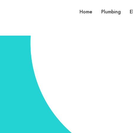
Home
Plumbing
E