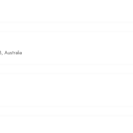
 Australia