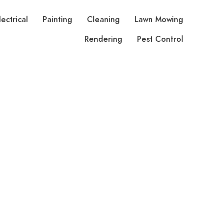
lectrical
Painting
Cleaning
Lawn Mowing
Rendering
Pest Control