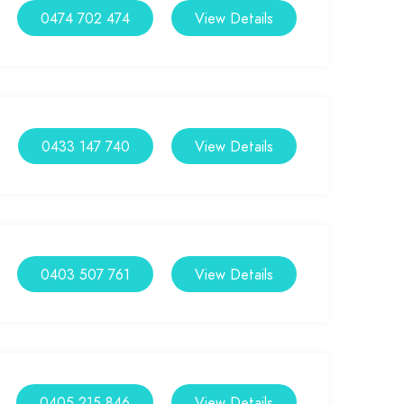
0474 702 474
View Details
0433 147 740
View Details
0403 507 761
View Details
0405 215 846
View Details